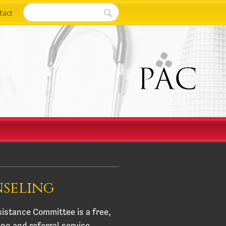
tact
nseling
istance Committee is a free,
ing and referral service