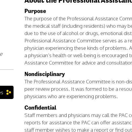
About the Professional Assista
Purpose
The purpose of the Professional Assistance Comm
the medical staff (including residents) who may b
due to the use of alcohol or drugs, emotional distr
Professional Assistance Committee serves as a r
physician experiencing these kinds of problems. 
le
a physician’s health or well-being is encouraged t
Assistance Committee for advice and consultatio
Nondisciplinary
The Professional Assistance Committee is non-disci
peer review process. It was formed to be a resou
es
physicians who are experiencing problems.
Confidential
Staff members and physicians may call the PAC conf
reports for assistance the PAC can offer assistanc
staff member wishes to make a report or find o