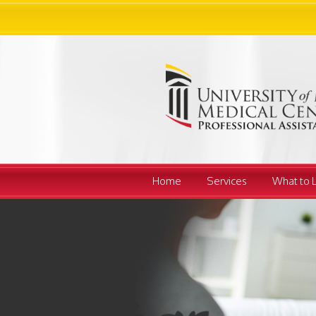
Home
Services
What to 