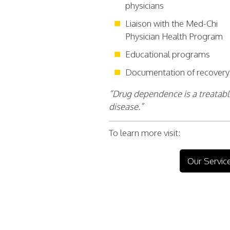
physicians
Liaison with the Med-Chi
Physician Health Program
Educational programs
Documentation of recovery
“Drug dependence is a treatab
disease.”
To learn more visit:
Our Servic