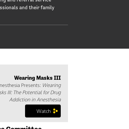
essionals and their family
Wearing Masks III
Anesthesia Presents:
Wearing
ks III: The Potential for Drug
Addiction in Anesthesia
Watch