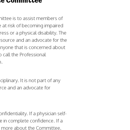
nce Committee
ittee is to assist members of
e at risk of becoming impaired
ess or a physical disability. The
esource and an advocate for the
Anyone that is concerned about
o call the Professional
n.
plinary. It is not part of any
rce and an advocate for
identiality. If a physician self-
e in complete confidence. If a
ut more about the Committee,