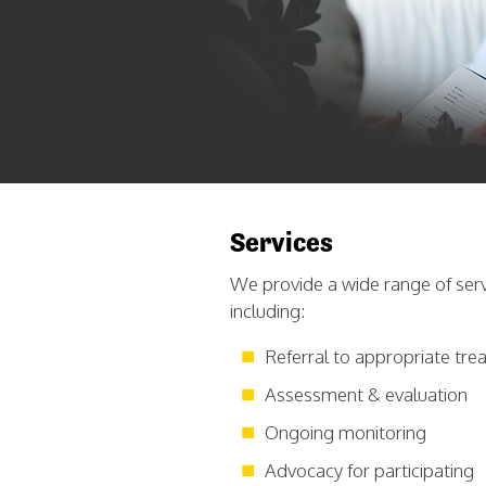
Services
We provide a wide range of serv
including:
Referral to appropriate tr
Assessment & evaluation
Ongoing monitoring
Advocacy for participating