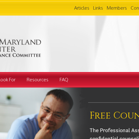
Articles
Links
Members
Con
Look For
Resources
FAQ
Free Cou
The Professional Ass
confidential counsel