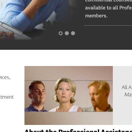
available to all Prof
members.
ices,
All 
Mas
eatment