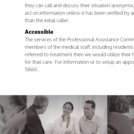
they can call and discuss their situation anonymo
act on information unless it has been verified by
than the initial caller.
Accessible
The services of the Professional Assistance Commit
members of the medical staff, including residents, a
referred to treatment then we would utilize their 
for that care. For information or to setup an app
5860.