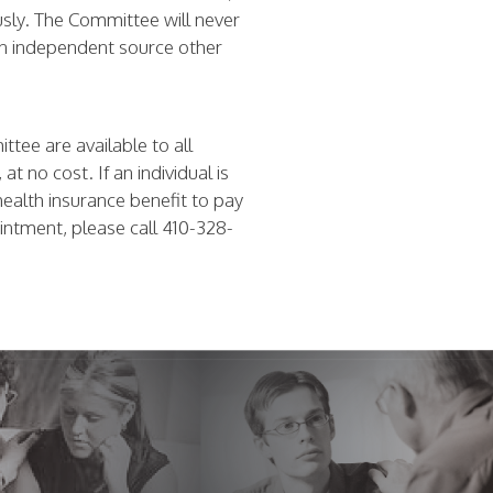
usly. The Committee will never
 an independent source other
tee are available to all
t no cost. If an individual is
health insurance benefit to pay
ointment, please call 410-328-